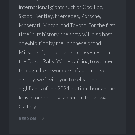
international giants such as Cadillac,
Skoda, Bentley, Mercedes, Porsche,
Maserati, Mazda, and Toyota. For the first
time in its history, the show will also host
an exhibition by the Japanese brand
Mitsubishi, honoring its achievements in
the Dakar Rally. While waiting to wander
through these wonders of automotive
history, we invite you to relive the
highlights of the 2024 edition through the
lens of our photographers in the 2024
Gallery.
READ ON