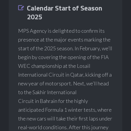
Calendar Start of Season
2025
MPS Agency is delighted to confirm its
presence at the major events marking the
start of the 2025 season. In February, we’ll
begin by covering the opening of the FIA
WEC championship at the Losail
International Circuit in Qatar, kicking off a
new year of motorsport. Next, we’ll head
to the Sakhir International
Circuit in Bahrain for the highly
anticipated Formula 1 winter tests, where
the new cars will take their first laps under
real-world conditions. After this journey