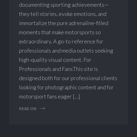
documenting sporting achievements—
they tell stories, evoke emotions, and
immortalize the pure adrenaline-filled
moments that make motorsports so
extraordinary. A go-to reference for
professionals and media outlets seeking
high-quality visual content. For
Professionals and FansThis site is
designed both for our professional clients
looking for photographic content and for
motorsport fans eager […]
READ ON