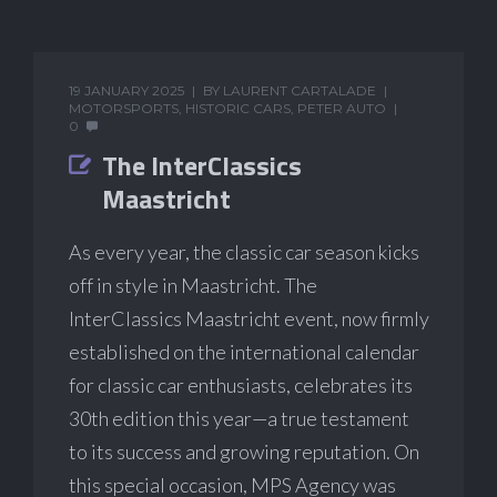
19 JANUARY 2025
BY
LAURENT CARTALADE
MOTORSPORTS
,
HISTORIC CARS
,
PETER AUTO
0
The InterClassics
Maastricht
As every year, the classic car season kicks
off in style in Maastricht. The
InterClassics Maastricht event, now firmly
established on the international calendar
for classic car enthusiasts, celebrates its
30th edition this year—a true testament
to its success and growing reputation. On
this special occasion, MPS Agency was