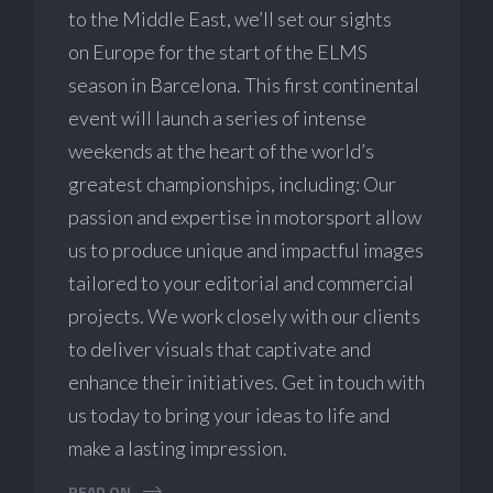
to the Middle East, we’ll set our sights
on Europe for the start of the ELMS
season in Barcelona. This first continental
event will launch a series of intense
weekends at the heart of the world’s
greatest championships, including: Our
passion and expertise in motorsport allow
us to produce unique and impactful images
tailored to your editorial and commercial
projects. We work closely with our clients
to deliver visuals that captivate and
enhance their initiatives. Get in touch with
us today to bring your ideas to life and
make a lasting impression.
READ ON