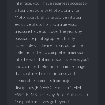
interface, you’ll have seamless access to
all our creations. A Photo Library for
Motorsport EnthusiastsDive into our
exclusive photo library, a true visual
treasure trove built over the years by
passionate photographers. Easily
accessible via the menu bar, our online
collection offers a complete immersion
into the world of motorsports. Here, you’ll
find a curated selection of unique images
that capture the most intense and
memorable moments from major
disciplines (FIA WEC, Formula 1, FIM
EWC, ELMS, series by Peter Auto, etc …)
Our photo archives go beyond