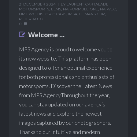
21 DECEMBER 2024
BY
LAURENT CARTALADE
MOTORSPORTS
,
ELMS
,
FIA FORMULE ONE
,
FIA WEC
,
FIM EWC
,
HISTORIC CARS
,
IMSA
,
LE MANS CUP
,
PETER AUTO
0
Welcome …
MPS Agency is proud to welcome you to
its new website. This platform has been
designed to offer an optimal experience
for both professionals and enthusiasts of
motorsports. Discover the Latest News
from MPS AgencyThroughout the year,
you can stay updated on our agency’s
latest news and explore the newest
images captured by our photographers.
Thanks to our intuitive and modern