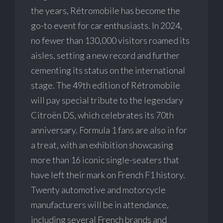
the years, Rétromobile has become the
go-to event for car enthusiasts. In 2024,
no fewer than 130,000 visitors roamed its
aisles, setting a new record and further
cementing its status on the international
stage. The 49th edition of Rétromobile
will pay special tribute to the legendary
Citroën DS, which celebrates its 70th
anniversary. Formula 1 fans are also in for
a treat, with an exhibition showcasing
more than 16 iconic single-seaters that
have left their mark on French F1 history.
Twenty automotive and motorcycle
manufacturers will be in attendance,
including several French brands and