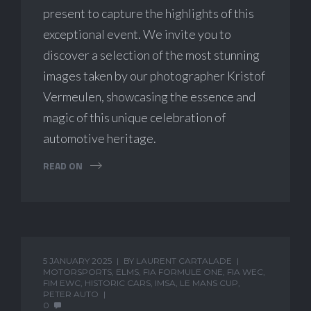
present to capture the highlights of this
exceptional event. We invite you to
discover a selection of the most stunning
images taken by our photographer Kristof
Vermeulen, showcasing the essence and
magic of this unique celebration of
automotive heritage.
READ ON
5 JANUARY 2025
BY
LAURENT CARTALADE
MOTORSPORTS
,
ELMS
,
FIA FORMULE ONE
,
FIA WEC
,
FIM EWC
,
HISTORIC CARS
,
IMSA
,
LE MANS CUP
,
PETER AUTO
0