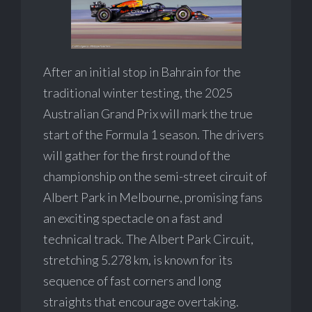
After an initial stop in Bahrain for the
traditional winter testing, the 2025
Australian Grand Prix will mark the true
start of the Formula 1 season. The drivers
will gather for the first round of the
championship on the semi-street circuit of
Albert Park in Melbourne, promising fans
an exciting spectacle on a fast and
technical track. The Albert Park Circuit,
stretching 5.278 km, is known for its
sequence of fast corners and long
straights that encourage overtaking.