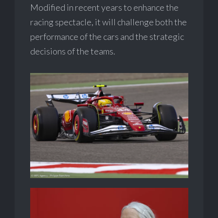
Modified in recent years to enhance the
racing spectacle, it will challenge both the
performance of the cars and the strategic
decisions of the teams.