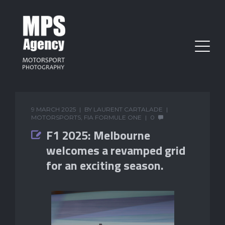
9 MARCH 2025
BY
LAURENT CARTALADE
MOTORSPORTS
,
FIA FORMULE ONE
0
F1 2025: Melbourne
welcomes a revamped grid
for an exciting season.