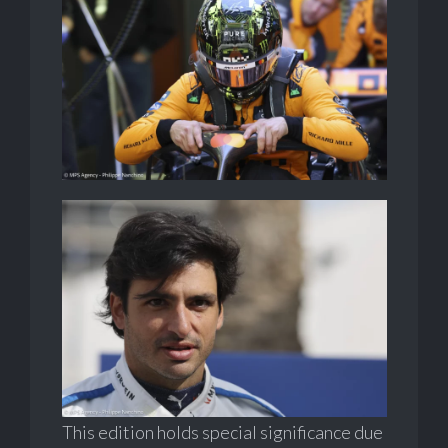
This edition holds special significance due