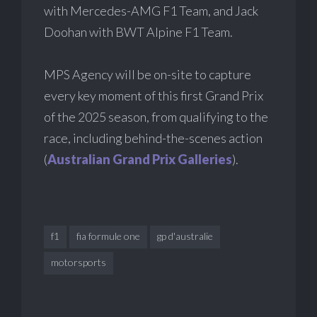
with Mercedes-AMG F1 Team, and Jack
Doohan with BWT Alpine F1 Team.
MPS Agency will be on-site to capture
every key moment of this first Grand Prix
of the 2025 season, from qualifying to the
race, including behind-the-scenes action
(
Australian Grand Prix Galleries
).
f1
fia formule one
gp d'australie
motorsports