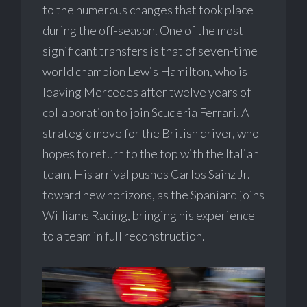
to the numerous changes that took place
during the off-season. One of the most
significant transfers is that of seven-time
world champion Lewis Hamilton, who is
leaving Mercedes after twelve years of
collaboration to join Scuderia Ferrari. A
strategic move for the British driver, who
hopes to return to the top with the Italian
team. His arrival pushes Carlos Sainz Jr.
toward new horizons, as the Spaniard joins
Williams Racing, bringing his experience
to a team in full reconstruction.