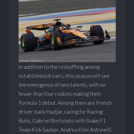
In addition to the reshuffling among
established drivers, this season will see
the emergence of new talents, with no
fewer than four rookies making their
Formula 1 debut. Among them are French
driver Isack Hadjar, racing for Racing
Bulls, Gabriel Bortoleto with Stake F1
Team Kick Sauber, Andrea Kimi Antonelli