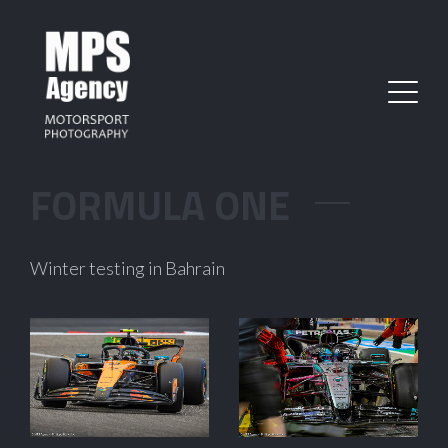
FORMULA ONE
Winter testing in Bahrain