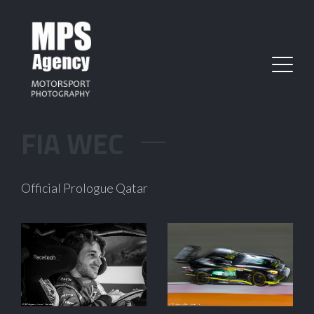
FIA WEC
Official Prologue Qatar