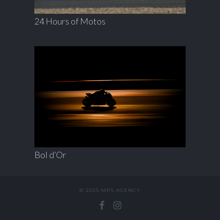
24 Hours of Motos
Bol d’Or
© 2025 MPS AGENCY