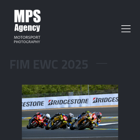
FIM EWC 2025